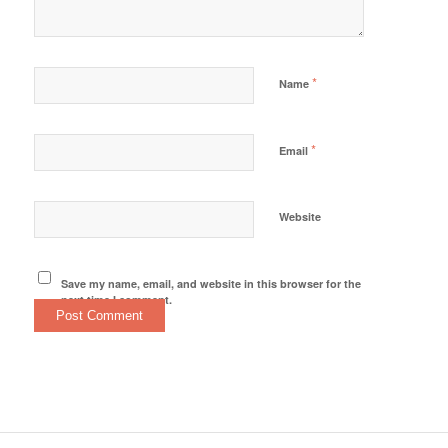
*
Name
*
Email
Website
Save my name, email, and website in this browser for the
next time I comment.