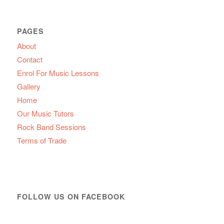
PAGES
About
Contact
Enrol For Music Lessons
Gallery
Home
Our Music Tutors
Rock Band Sessions
Terms of Trade
FOLLOW US ON FACEBOOK