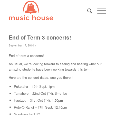
End of Term 3 concerts!
/
September 17, 2014
End of term 3 concerts!
As usual, we’re looking forward to seeing and hearing what our
amazing students have been working towards this term!
Here are the concert dates, see you there!!
Puketaha – 19th Sept, 1pm
Tamahere – 22nd Oct (T4), time tbc
Hautapu – 31st Oct (T4), 1.50pm
Roto-O-Rangi – 17th Sept, 12.10pm
Goodwood – TBC