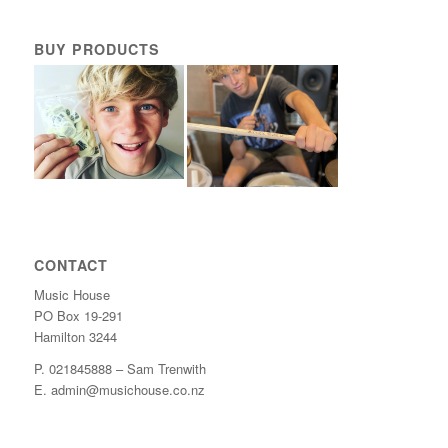
BUY PRODUCTS
CONTACT
Music House
PO Box 19-291
Hamilton 3244
P. 021845888 – Sam Trenwith
E. admin@musichouse.co.nz