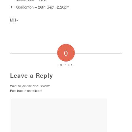
Gordonton – 26th Sept, 2.20pm
MH~
0
REPLIES
Leave a Reply
Want to join the discussion?
Feel free to contribute!